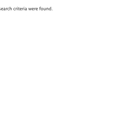
search criteria were found.