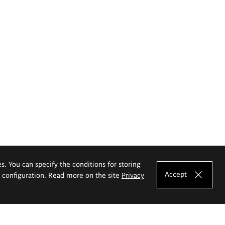
es. You can specify the conditions for storing
Accept
e configuration. Read more on the site
Privacy