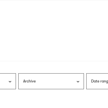
nagł
wersj
angie
Archive
Date rang