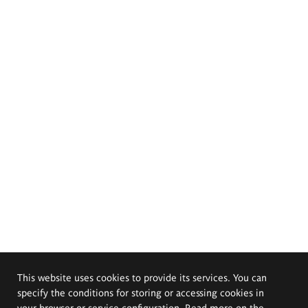
This website uses cookies to provide its services. You can
specify the conditions for storing or accessing cookies in
your browser or service configuration. Read more on the