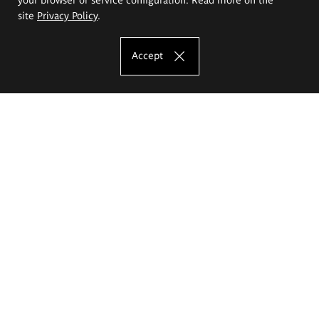
site
Privacy Policy
.
Accept
The Eugeniusz Geppert Academy of Art
and Design
Study offer
Faculty of Interior Architecture, Design and Stage Design
Faculty of Graphics and Media Art
Faculty of Ceramics and Glass
Faculty of Painting and Drawing