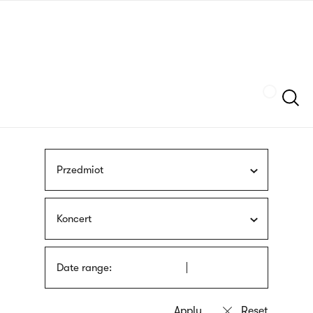
Skip
sign
to
language
main
interpreter
content
Szukaj
Przedmiot
Koncert
Date range: