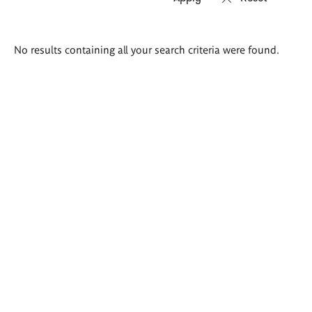
Search
No results containing all your search criteria were found.
results