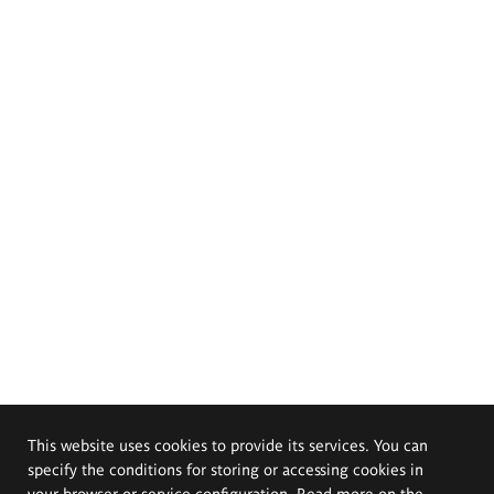
This website uses cookies to provide its services. You can
specify the conditions for storing or accessing cookies in
your browser or service configuration. Read more on the