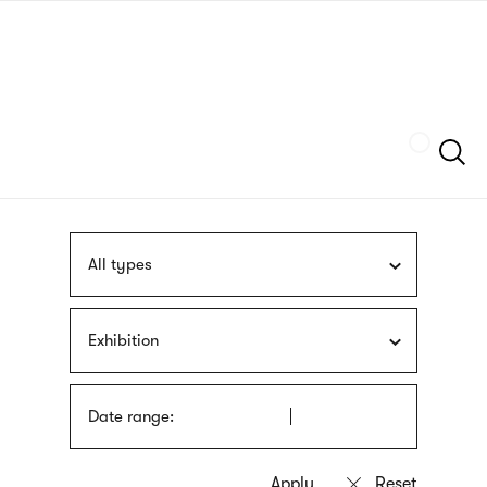
Skip
sign
to
language
main
interpreter
content
Szukaj
All types
Exhibition
Date range: