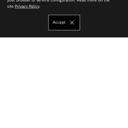
site
Privacy Policy
.
Accept
The Eugeniusz Geppert Academy of Art
and Design
Study offer
Faculty of Interior Architecture, Design and Stage Design
Faculty of Graphics and Media Art
Faculty of Ceramics and Glass
Faculty of Painting and Drawing