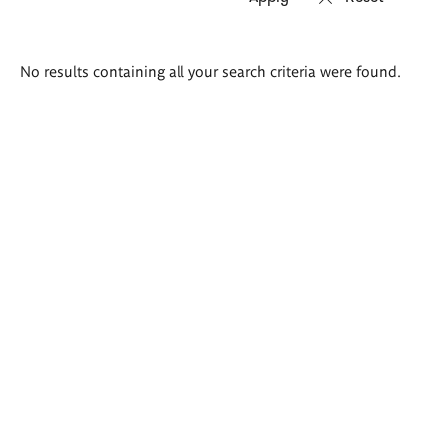
Search
No results containing all your search criteria were found.
results