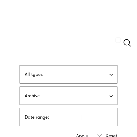
Skip
sign
to
language
main
interpreter
content
Szukaj
All types
Archive
Date range: