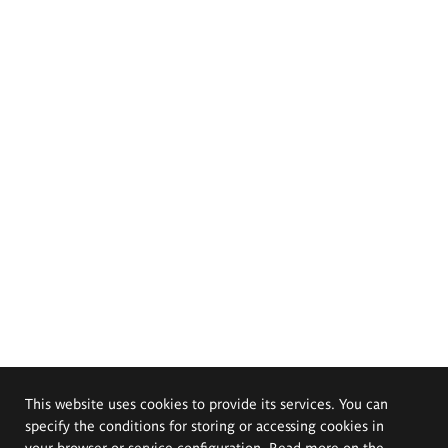
This website uses cookies to provide its services. You can
specify the conditions for storing or accessing cookies in
your browser or service configuration. Read more on the