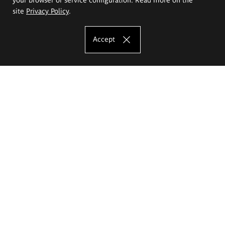
site
Privacy Policy
.
Accept
The Eugeniusz Geppert Academy of Art
and Design
Study offer
Faculty of Interior Architecture, Design and Stage Design
Faculty of Graphics and Media Art
Faculty of Ceramics and Glass
Faculty of Painting and Drawing