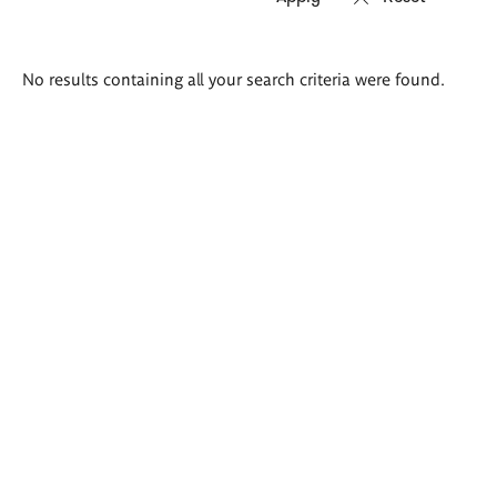
Search
No results containing all your search criteria were found.
results