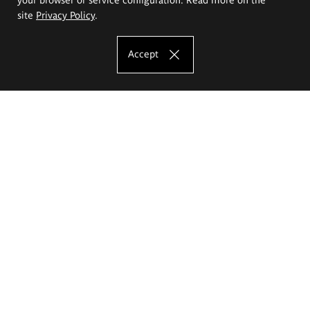
site
Privacy Policy
.
Accept
The Eugeniusz Geppert Academy of Art
and Design
Study offer
Faculty of Interior Architecture, Design and Stage Design
Faculty of Graphics and Media Art
Faculty of Ceramics and Glass
Faculty of Painting and Drawing