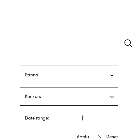
Skip
sign
to
language
main
interpreter
content
Szukaj
Strona
Konkurs
Date range: