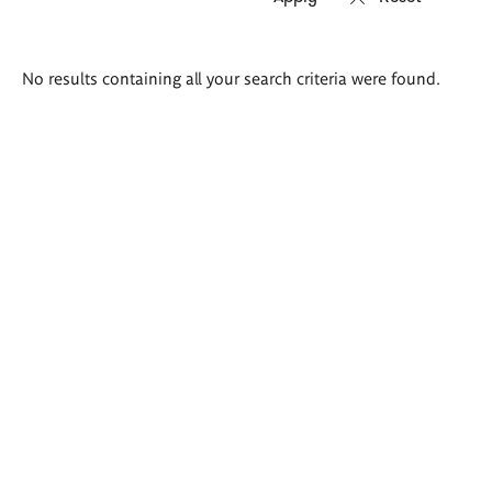
Search
No results containing all your search criteria were found.
results