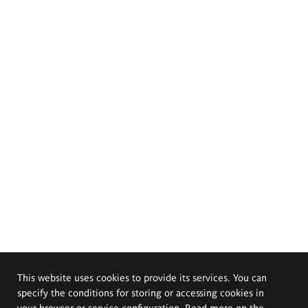
This website uses cookies to provide its services. You can
specify the conditions for storing or accessing cookies in
your browser or service configuration. Read more on the