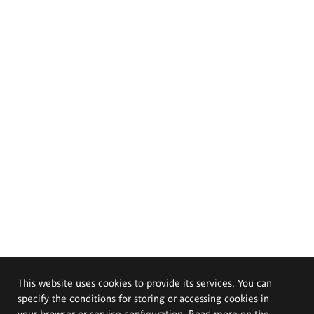
This website uses cookies to provide its services. You can
specify the conditions for storing or accessing cookies in
your browser or service configuration. Read more on the