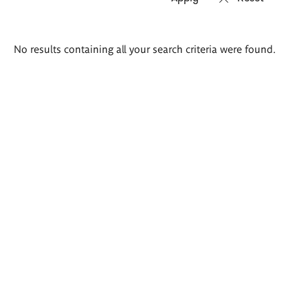
Search
No results containing all your search criteria were found.
results