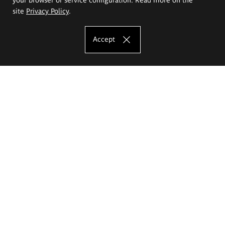
site
Privacy Policy
.
Accept
The Eugeniusz Geppert Academy of Art
and Design
Study offer
Faculty of Interior Architecture, Design and Stage Design
Faculty of Graphics and Media Art
Faculty of Ceramics and Glass
Faculty of Painting and Drawing