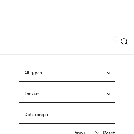
Skip
sign
to
language
main
interpreter
content
Szukaj
All types
Konkurs
Date range: