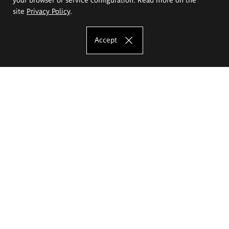
site
Privacy Policy
.
Accept
The Eugeniusz Geppert Academy of Art
and Design
Study offer
Faculty of Interior Architecture, Design and Stage Design
Faculty of Graphics and Media Art
Faculty of Ceramics and Glass
Faculty of Painting and Drawing