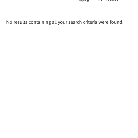
Search
No results containing all your search criteria were found.
results