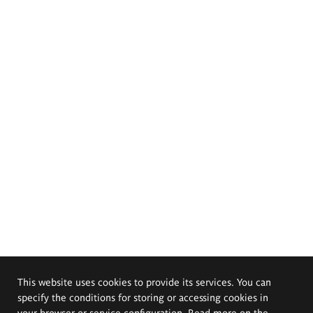
This website uses cookies to provide its services. You can
specify the conditions for storing or accessing cookies in
your browser or service configuration. Read more on the