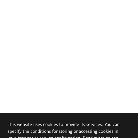
This website uses cookies to provide its services. You can
specify the conditions for storing or accessing cookies in
your browser or service configuration. Read more on the