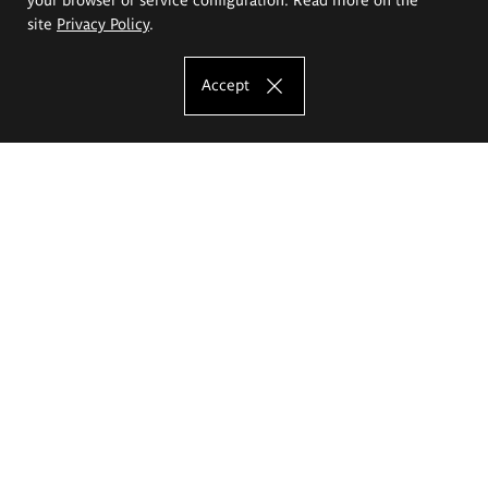
site
Privacy Policy
.
Accept
The Eugeniusz Geppert Academy of Art
and Design
Study offer
Faculty of Interior Architecture, Design and Stage Design
Faculty of Graphics and Media Art
Faculty of Ceramics and Glass
Faculty of Painting and Drawing