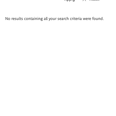
Search
No results containing all your search criteria were found.
results