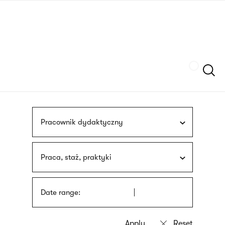
Skip
sign
to
language
main
interpreter
content
Szukaj
Pracownik dydaktyczny
Praca, staż, praktyki
Date range: