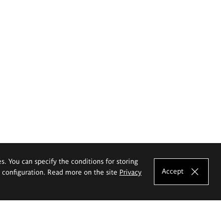
es. You can specify the conditions for storing
Accept
e configuration. Read more on the site
Privacy