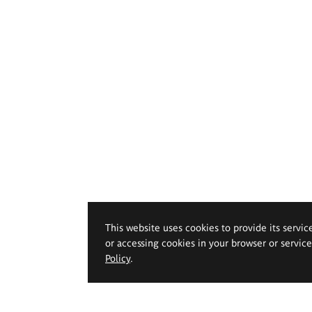
This website uses cookies to provide its servic
or accessing cookies in your browser or servic
Policy
.