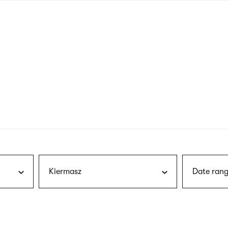
nagł
wersj
angie
Kiermasz
Date rang