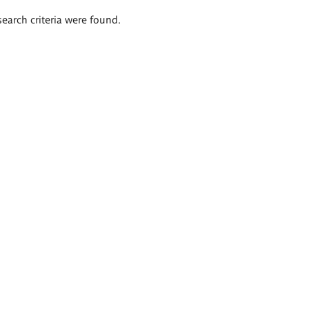
search criteria were found.