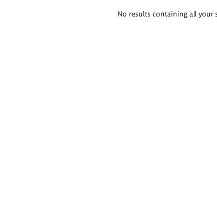
Search
No results containing all your 
results