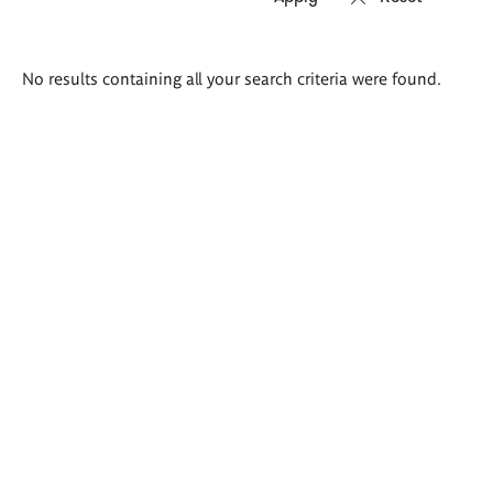
Search
No results containing all your search criteria were found.
results