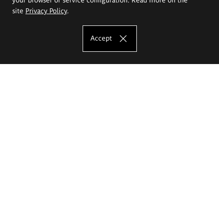
site
Privacy Policy
.
Accept
The Eugeniusz Geppert Academy of Art
and Design
Study offer
Faculty of Interior Architecture, Design and Stage Design
Faculty of Graphics and Media Art
Faculty of Ceramics and Glass
Faculty of Painting and Drawing