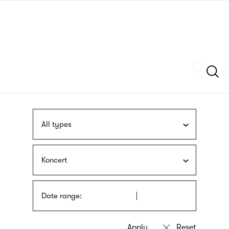
Skip
sign
to
language
main
interpreter
content
Szukaj
All types
Koncert
Date range: