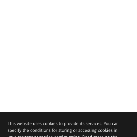
This website uses cookies to provide its services. You can
specify the conditions for storing or accessing cookies in
your browser or service configuration. Read more on the