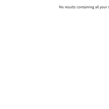
Search
No results containing all your 
results