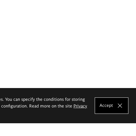
es. You can specify the conditions for storing
Accept
e configuration. Read more on the site
Privacy