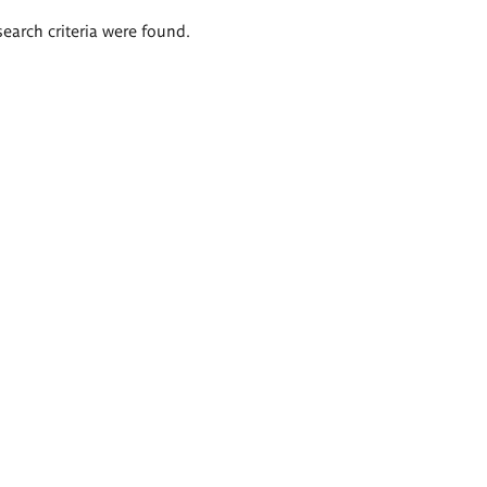
search criteria were found.