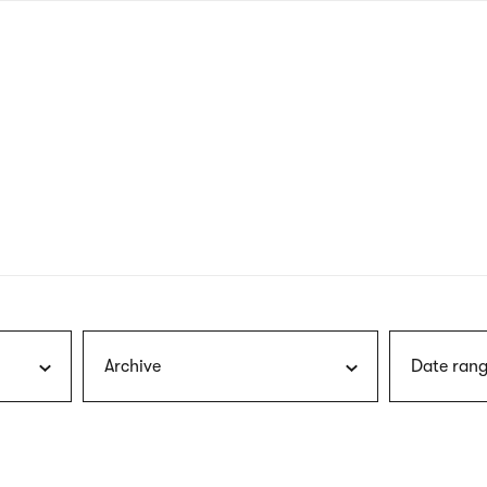
nagł
wersj
angie
Archive
Date rang