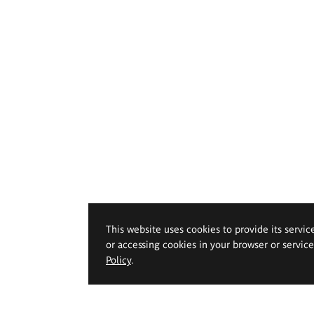
This website uses cookies to provide its servic
or accessing cookies in your browser or servic
Policy
.