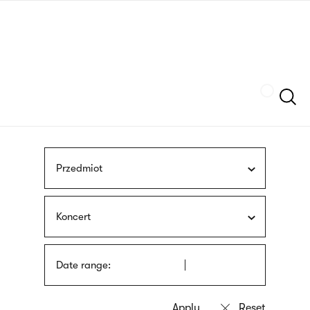
Skip
sign
to
language
main
interpreter
content
Szukaj
Przedmiot
Koncert
Date range: