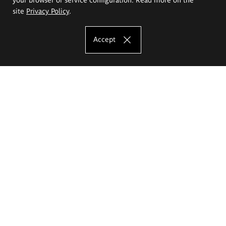
site
Privacy Policy
.
Accept
The Eugeniusz Geppert Academy of Art
and Design
Study offer
Faculty of Interior Architecture, Design and Stage Design
Faculty of Graphics and Media Art
Faculty of Ceramics and Glass
Faculty of Painting and Drawing