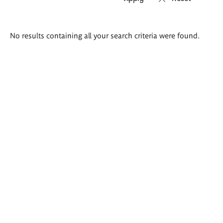
Search
No results containing all your search criteria were found.
results