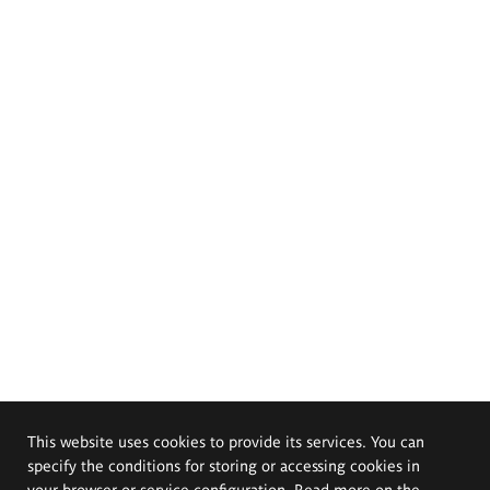
This website uses cookies to provide its services. You can
specify the conditions for storing or accessing cookies in
your browser or service configuration. Read more on the