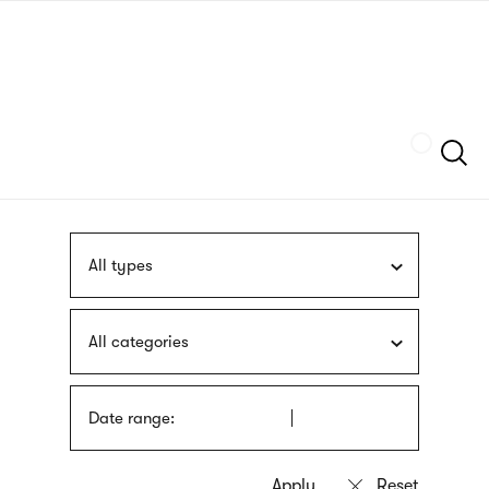
Skip
sign
to
language
main
interpreter
content
Szukaj
All types
All categories
Date range: