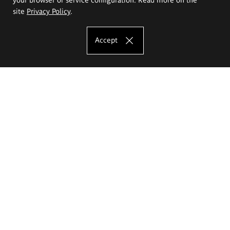
site
Privacy Policy
.
Accept
The Eugeniusz Geppert Academy of Art
and Design
Study offer
Faculty of Interior Architecture, Design and Stage Design
Faculty of Graphics and Media Art
Faculty of Ceramics and Glass
Faculty of Painting and Drawing