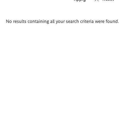
Search
No results containing all your search criteria were found.
results