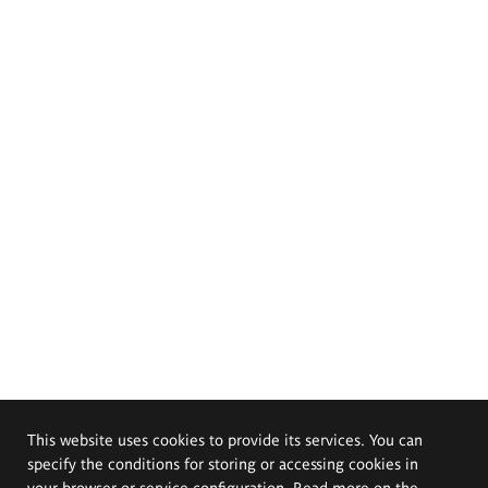
This website uses cookies to provide its services. You can
specify the conditions for storing or accessing cookies in
your browser or service configuration. Read more on the