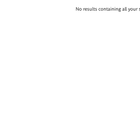
Search
No results containing all your 
results