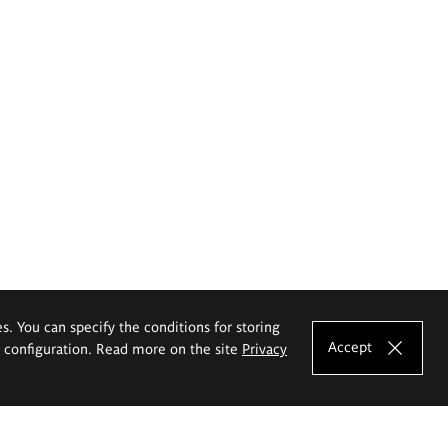
es. You can specify the conditions for storing
Accept
e configuration. Read more on the site
Privacy