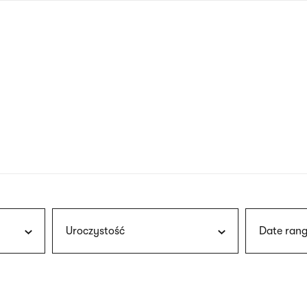
nagł
wersj
angie
Uroczystość
Date rang