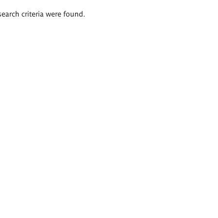
search criteria were found.