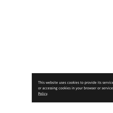
This website uses cookies to provide its servic
or accessing cookies in your browser or servic
Policy
.