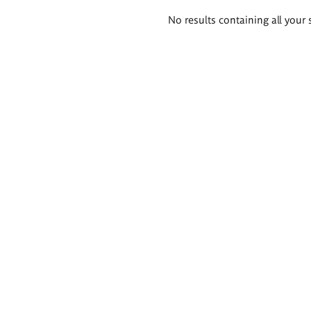
Search
No results containing all your 
results