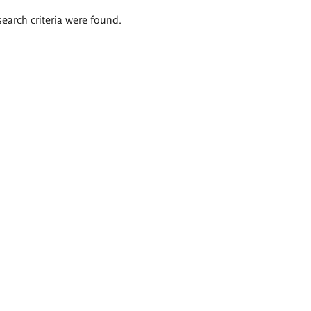
search criteria were found.