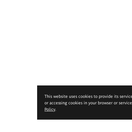
This website uses cookies to provide its servic
or accessing cookies in your browser or servic
Policy
.