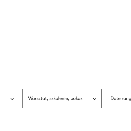
nagł
wersj
angie
Warsztat, szkolenie, pokaz
Date rang