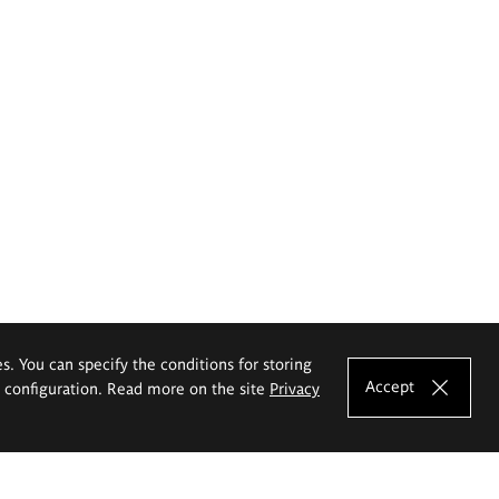
es. You can specify the conditions for storing
Accept
e configuration. Read more on the site
Privacy