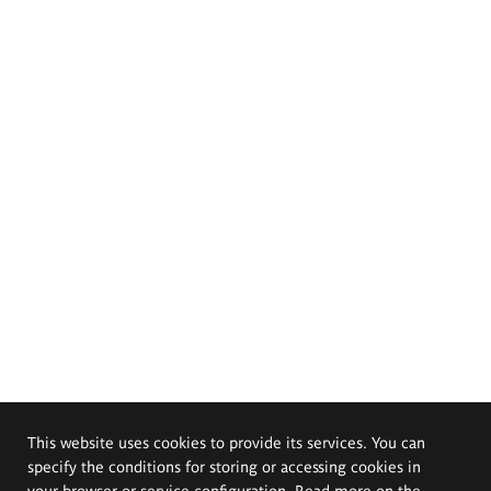
This website uses cookies to provide its services. You can
specify the conditions for storing or accessing cookies in
your browser or service configuration. Read more on the