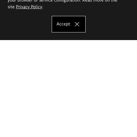
site
Privacy Policy
.
Accept
The Eugeniusz Geppert Academy of Art
and Design
Study offer
Faculty of Interior Architecture, Design and Stage Design
Faculty of Graphics and Media Art
Faculty of Ceramics and Glass
Faculty of Painting and Drawing