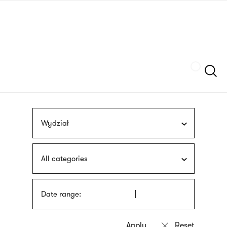
Skip
sign
to
language
main
interpreter
content
Szukaj
Wydział
All categories
Date range: