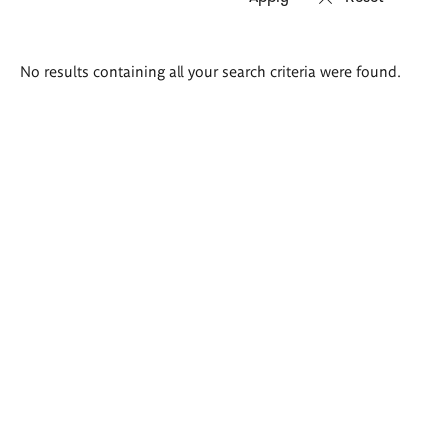
Search
No results containing all your search criteria were found.
results