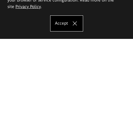
site
Privacy Policy
.
Accept
The Eugeniusz Geppert Academy of Art
and Design
Study offer
Faculty of Interior Architecture, Design and Stage Design
Faculty of Graphics and Media Art
Faculty of Ceramics and Glass
Faculty of Painting and Drawing