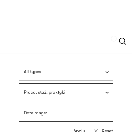
Skip
sign
to
language
main
interpreter
content
Szukaj
All types
Praca, staż, praktyki
Date range: