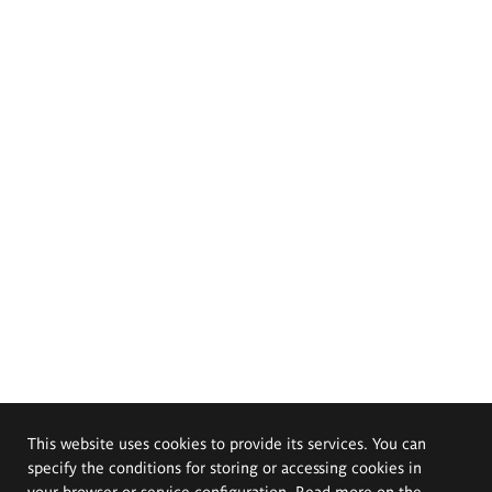
This website uses cookies to provide its services. You can
specify the conditions for storing or accessing cookies in
your browser or service configuration. Read more on the