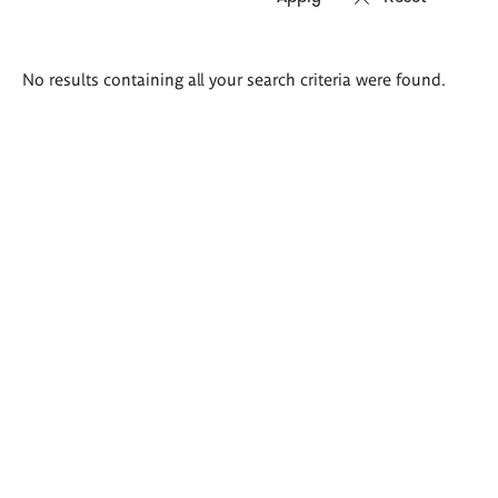
Search
No results containing all your search criteria were found.
results