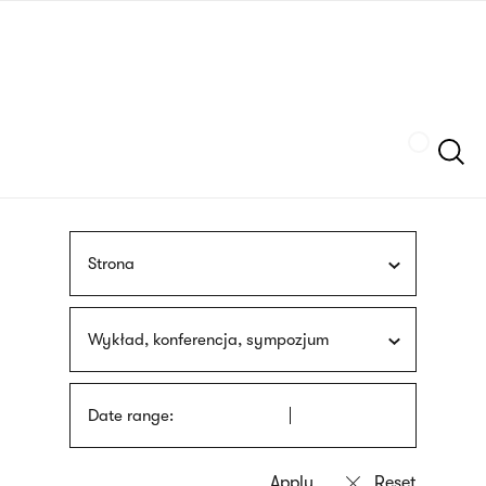
Skip
sign
to
language
main
interpreter
content
Szukaj
Strona
Wykład, konferencja, sympozjum
Date range: