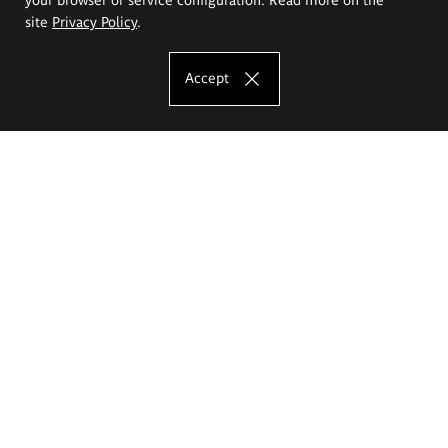
site
Privacy Policy
.
Accept
The Eugeniusz Geppert Academy of Art
and Design
Study offer
Faculty of Interior Architecture, Design and Stage Design
Faculty of Graphics and Media Art
Faculty of Ceramics and Glass
Faculty of Painting and Drawing