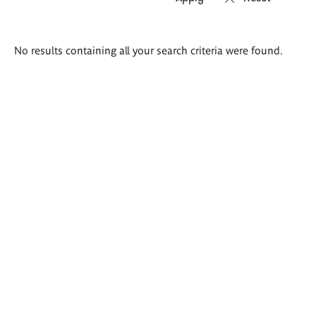
Search
No results containing all your search criteria were found.
results