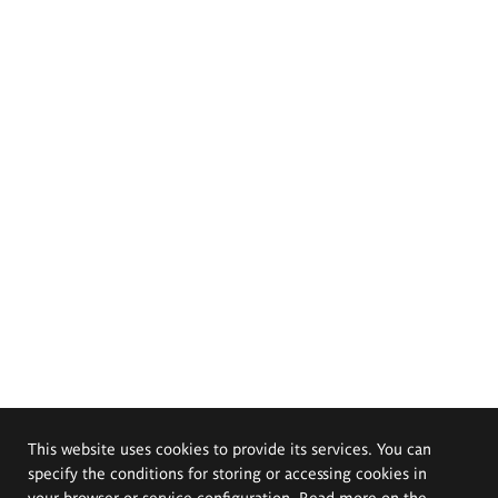
This website uses cookies to provide its services. You can
specify the conditions for storing or accessing cookies in
your browser or service configuration. Read more on the