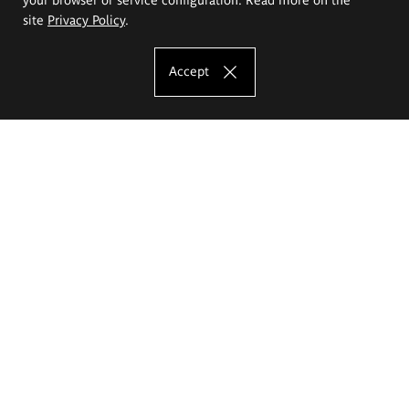
site
Privacy Policy
.
Accept
The Eugeniusz Geppert Academy of Art
and Design
Study offer
Faculty of Interior Architecture, Design and Stage Design
Faculty of Graphics and Media Art
Faculty of Ceramics and Glass
Faculty of Painting and Drawing