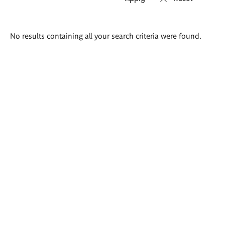
Search
No results containing all your search criteria were found.
results