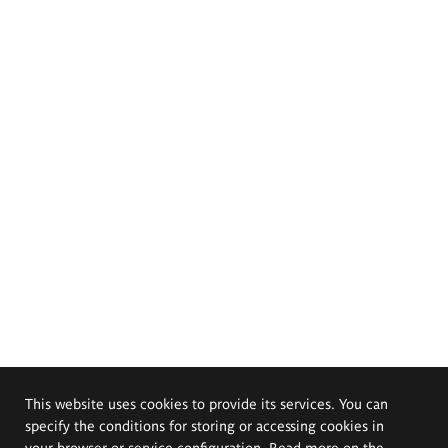
This website uses cookies to provide its services. You can
specify the conditions for storing or accessing cookies in
your browser or service configuration. Read more on the