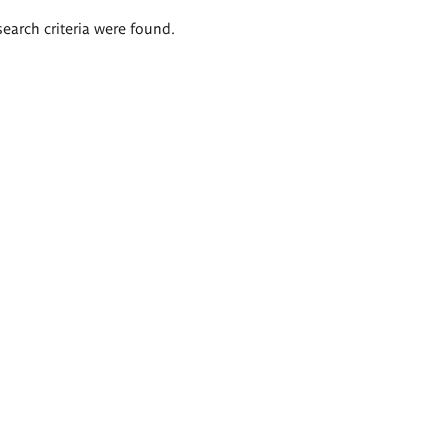
search criteria were found.