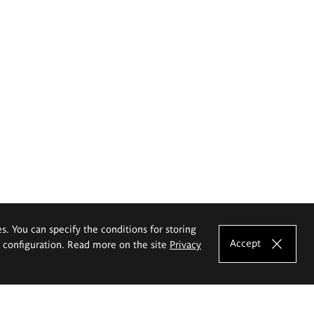
es. You can specify the conditions for storing
Accept
e configuration. Read more on the site
Privacy