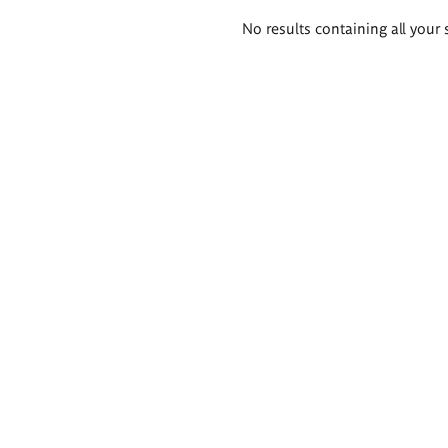
Search
No results containing all your 
results