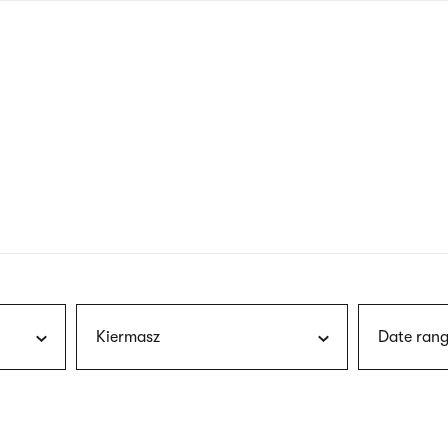
nagł
wersj
angie
Kiermasz
Date rang