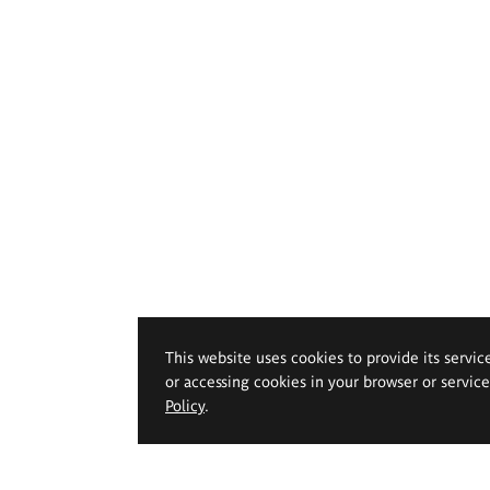
This website uses cookies to provide its servic
or accessing cookies in your browser or servic
Policy
.