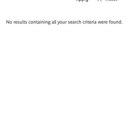
Search
No results containing all your search criteria were found.
results