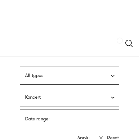
Skip
sign
to
language
main
interpreter
content
Szukaj
All types
Koncert
Date range: