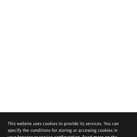
This website uses cookies to provide its services. You can
specify the conditions for storing or accessing cookies in
your browser or service configuration. Read more on the