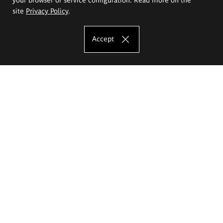
site
Privacy Policy
.
Accept
The Eugeniusz Geppert Academy of Art
and Design
Study offer
Faculty of Interior Architecture, Design and Stage Design
Faculty of Graphics and Media Art
Faculty of Ceramics and Glass
Faculty of Painting and Drawing