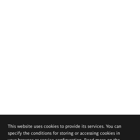
This website uses cookies to provide its services. You can
specify the conditions for storing or accessing cookies in
your browser or service configuration. Read more on the