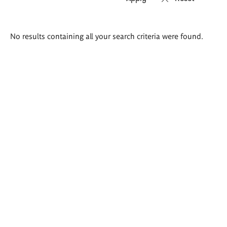
Search
No results containing all your search criteria were found.
results