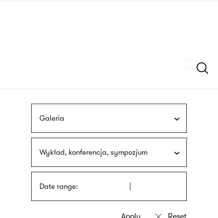
Skip
sign
to
language
main
interpreter
content
Szukaj
Galeria
Wykład, konferencja, sympozjum
Date range: