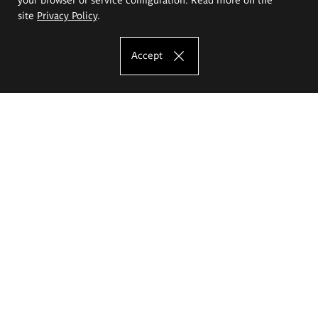
site
Privacy Policy
.
Accept
The Eugeniusz Geppert Academy of Art
and Design
Study offer
Faculty of Interior Architecture, Design and Stage Design
Faculty of Graphics and Media Art
Faculty of Ceramics and Glass
Faculty of Painting and Drawing