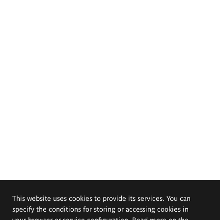
This website uses cookies to provide its services. You can
specify the conditions for storing or accessing cookies in
your browser or service configuration. Read more on the