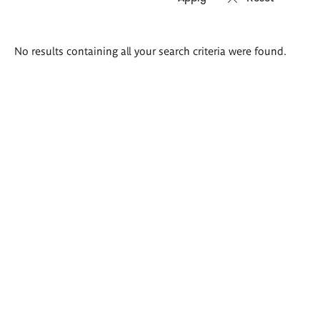
Search
No results containing all your search criteria were found.
results