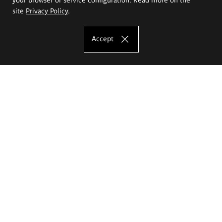
site
Privacy Policy
.
Accept
The Eugeniusz Geppert Academy of Art
and Design
Study offer
Faculty of Interior Architecture, Design and Stage Design
Faculty of Graphics and Media Art
Faculty of Ceramics and Glass
Faculty of Painting and Drawing