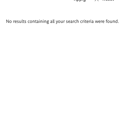
Search
No results containing all your search criteria were found.
results