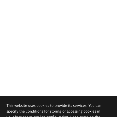
This website uses cookies to provide its services. You can
specify the conditions for storing or accessing cookies in
your browser or service configuration. Read more on the