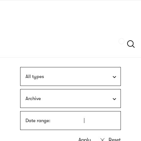
Skip
sign
to
language
main
interpreter
content
Szukaj
All types
Archive
Date range: