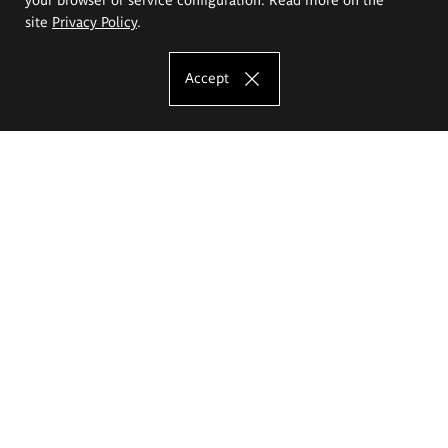
site
Privacy Policy
.
Accept
The Eugeniusz Geppert Academy of Art
and Design
Study offer
Faculty of Interior Architecture, Design and Stage Design
Faculty of Graphics and Media Art
Faculty of Ceramics and Glass
Faculty of Painting and Drawing