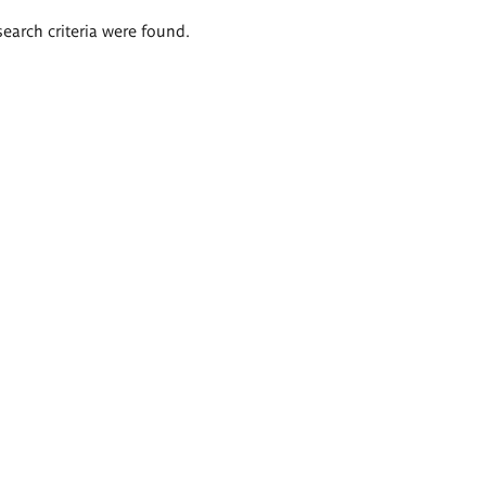
search criteria were found.