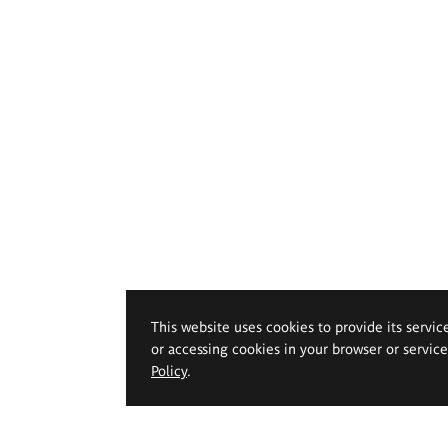
This website uses cookies to provide its servic
or accessing cookies in your browser or servic
Policy
.