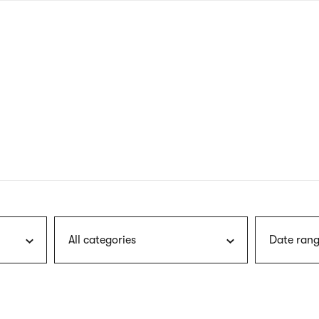
nagł
wersj
angie
All categories
Date rang