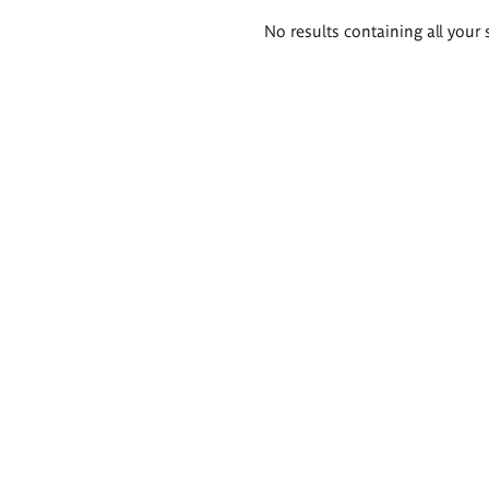
Search
No results containing all your 
results