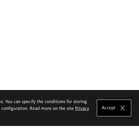
es. You can specify the conditions for storing
Accept
e configuration. Read more on the site
Privacy