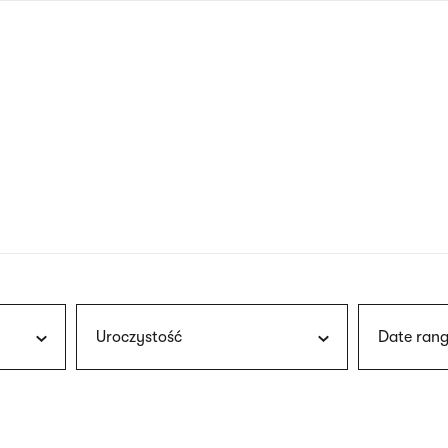
nagł
wersj
angie
Uroczystość
Date rang