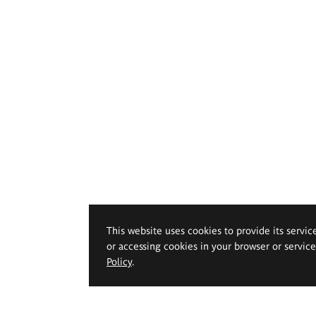
This website uses cookies to provide its servic
or accessing cookies in your browser or servic
Policy
.