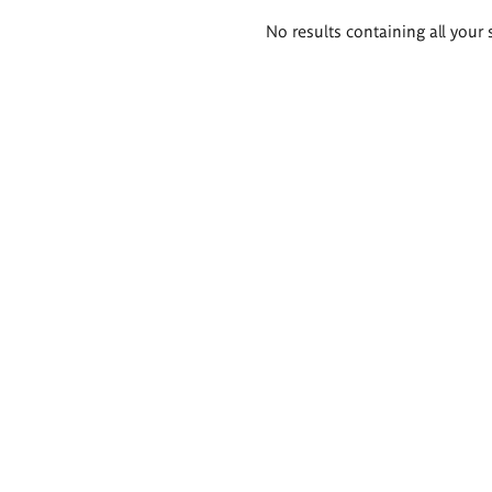
Search
No results containing all your 
results