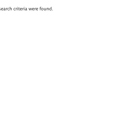
search criteria were found.