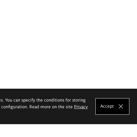
es. You can specify the conditions for storing
Accept
e configuration. Read more on the site
Privacy