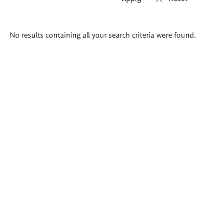
Search
No results containing all your search criteria were found.
results