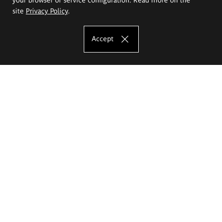
site
Privacy Policy
.
Accept
The Eugeniusz Geppert Academy of Art
and Design
Study offer
Faculty of Interior Architecture, Design and Stage Design
Faculty of Graphics and Media Art
Faculty of Ceramics and Glass
Faculty of Painting and Drawing