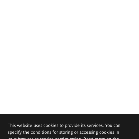
This website uses cookies to provide its services. You can
specify the conditions for storing or accessing cookies in
your browser or service configuration. Read more on the