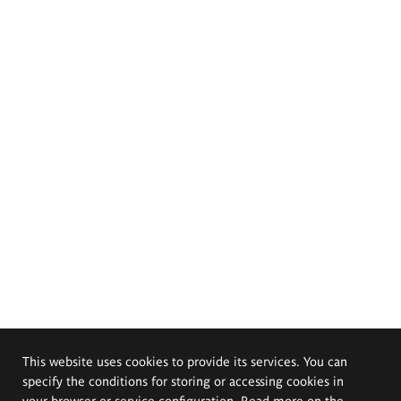
This website uses cookies to provide its services. You can
specify the conditions for storing or accessing cookies in
your browser or service configuration. Read more on the