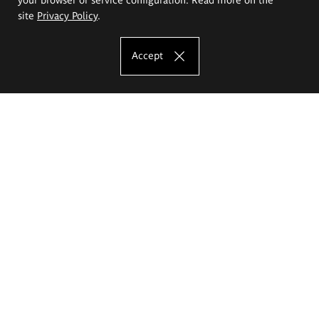
site
Privacy Policy
.
Accept
The Eugeniusz Geppert Academy of Art
and Design
Study offer
Faculty of Interior Architecture, Design and Stage Design
Faculty of Graphics and Media Art
Faculty of Ceramics and Glass
Faculty of Painting and Drawing