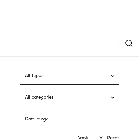
Skip
sign
to
language
main
interpreter
content
Szukaj
All types
All categories
Date range: