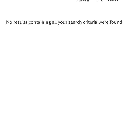
Search
No results containing all your search criteria were found.
results