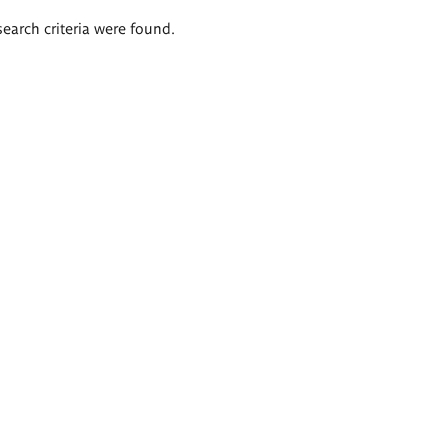
search criteria were found.