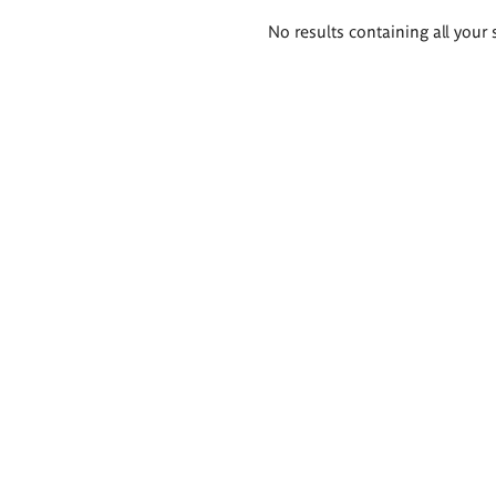
Search
No results containing all your 
results