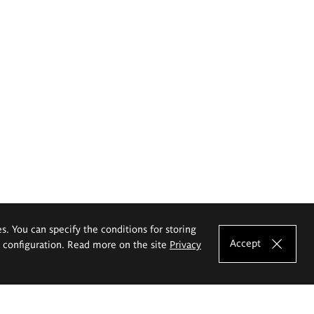
es. You can specify the conditions for storing
Accept
e configuration. Read more on the site
Privacy