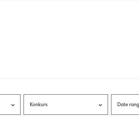
nagł
wersj
angie
Konkurs
Date rang