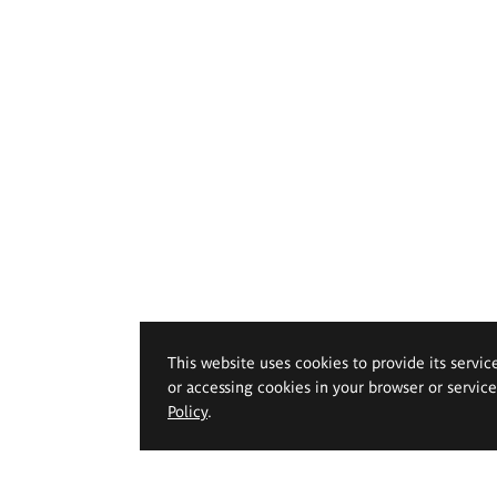
This website uses cookies to provide its servic
or accessing cookies in your browser or servic
Policy
.