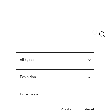
Skip
sign
to
language
main
interpreter
content
Szukaj
All types
Exhibition
Date range: