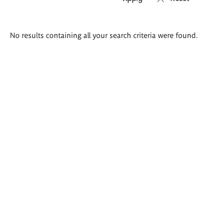
Search
No results containing all your search criteria were found.
results