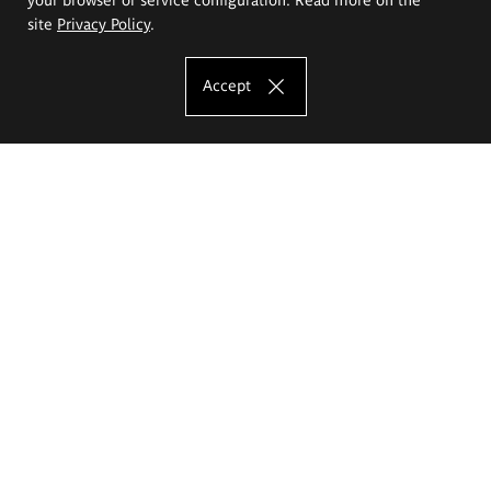
site
Privacy Policy
.
Accept
The Eugeniusz Geppert Academy of Art
and Design
Study offer
Faculty of Interior Architecture, Design and Stage Design
Faculty of Graphics and Media Art
Faculty of Ceramics and Glass
Faculty of Painting and Drawing