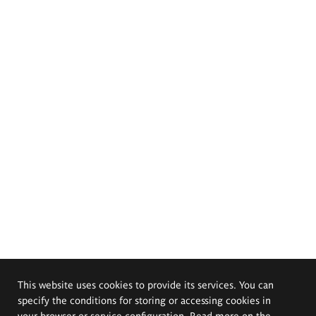
This website uses cookies to provide its services. You can
specify the conditions for storing or accessing cookies in
your browser or service configuration. Read more on the