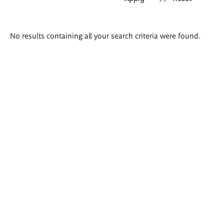
Search
No results containing all your search criteria were found.
results