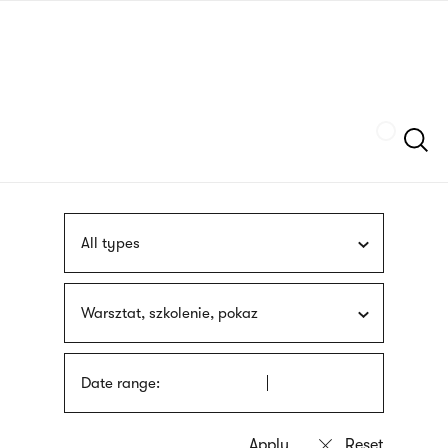
Skip
sign
to
language
main
interpreter
content
Szukaj
All types
Warsztat, szkolenie, pokaz
Date range: