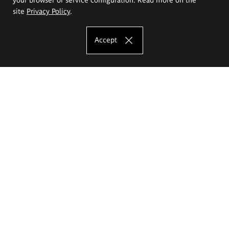
site
Privacy Policy
.
Accept
The Eugeniusz Geppert Academy of Art
and Design
Study offer
Faculty of Interior Architecture, Design and Stage Design
Faculty of Graphics and Media Art
Faculty of Ceramics and Glass
Faculty of Painting and Drawing