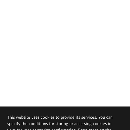
This website uses cookies to provide its services. You can
specify the conditions for storing or accessing cookies in
your browser or service configuration. Read more on the