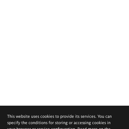
This website uses cookies to provide its services. You can
specify the conditions for storing or accessing cookies in
your browser or service configuration. Read more on the