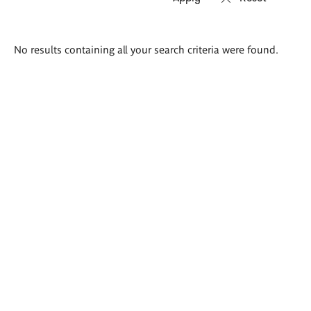
Search
No results containing all your search criteria were found.
results