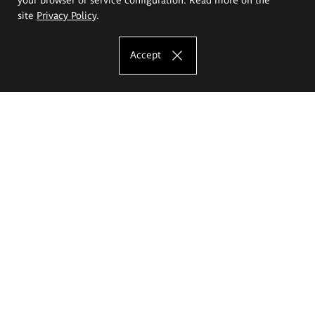
site
Privacy Policy
.
Accept
The Eugeniusz Geppert Academy of Art
and Design
Study offer
Faculty of Interior Architecture, Design and Stage Design
Faculty of Graphics and Media Art
Faculty of Ceramics and Glass
Faculty of Painting and Drawing