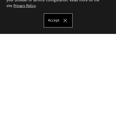
site
Privacy Policy
.
Accept
The Eugeniusz Geppert Academy of Art
and Design
Study offer
Faculty of Interior Architecture, Design and Stage Design
Faculty of Graphics and Media Art
Faculty of Ceramics and Glass
Faculty of Painting and Drawing