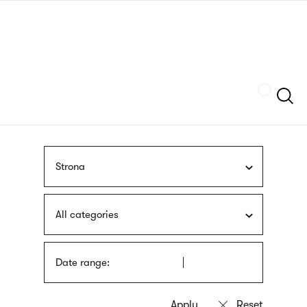
Skip
sign
to
language
main
interpreter
content
Szukaj
Strona
All categories
Date range: