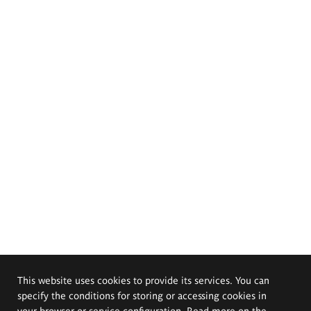
This website uses cookies to provide its services. You can
specify the conditions for storing or accessing cookies in
your browser or service configuration. Read more on the