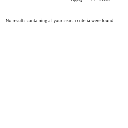
Search
No results containing all your search criteria were found.
results