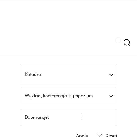
Skip
sign
to
language
main
interpreter
content
Szukaj
Katedra
Wykład, konferencja, sympozjum
Date range: