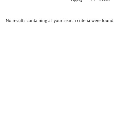
Search
No results containing all your search criteria were found.
results