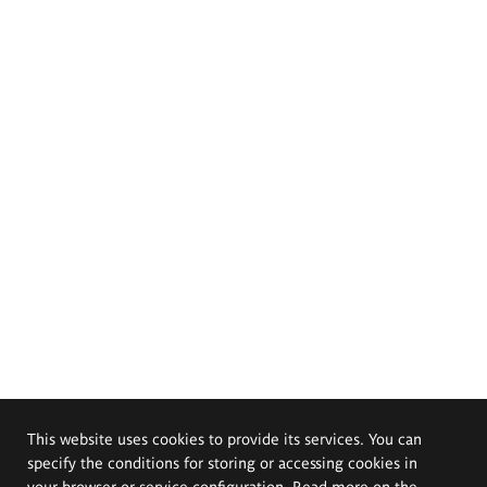
This website uses cookies to provide its services. You can
specify the conditions for storing or accessing cookies in
your browser or service configuration. Read more on the