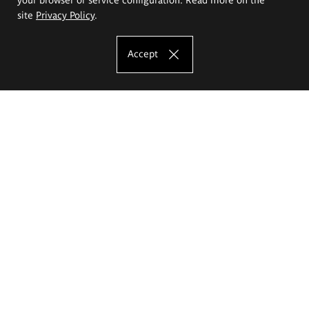
site
Privacy Policy
.
Accept
The Eugeniusz Geppert Academy of Art
and Design
Study offer
Faculty of Interior Architecture, Design and Stage Design
Faculty of Graphics and Media Art
Faculty of Ceramics and Glass
Faculty of Painting and Drawing