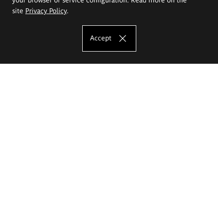
site
Privacy Policy
.
Accept
The Eugeniusz Geppert Academy of Art
and Design
Study offer
Faculty of Interior Architecture, Design and Stage Design
Faculty of Graphics and Media Art
Faculty of Ceramics and Glass
Faculty of Painting and Drawing