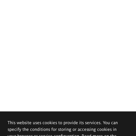
This website uses cookies to provide its services. You can
specify the conditions for storing or accessing cookies in
your browser or service configuration. Read more on the