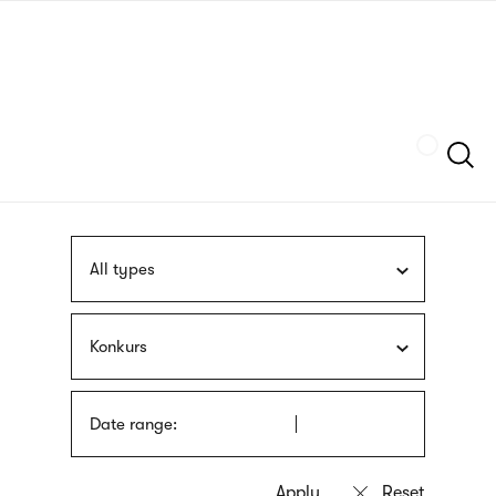
Skip
sign
to
language
main
interpreter
content
Szukaj
All types
Konkurs
Date range: