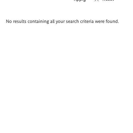
Search
No results containing all your search criteria were found.
results