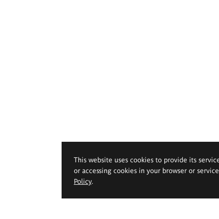
This website uses cookies to provide its servic
or accessing cookies in your browser or servic
Policy
.