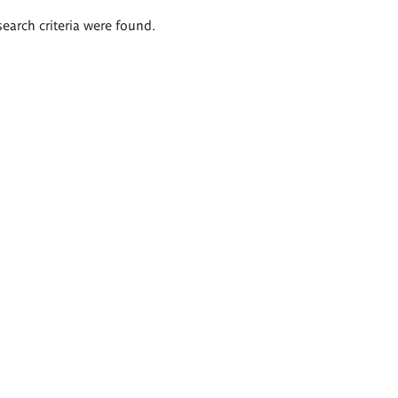
search criteria were found.