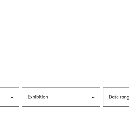
nagł
wersj
angie
Exhibition
Date rang