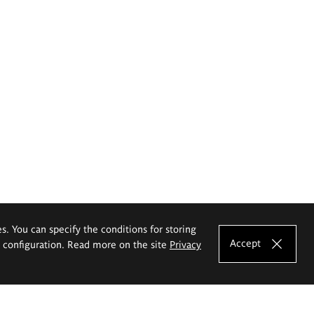
es. You can specify the conditions for storing
Accept
e configuration. Read more on the site
Privacy