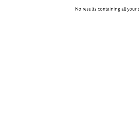
Search
No results containing all your 
results