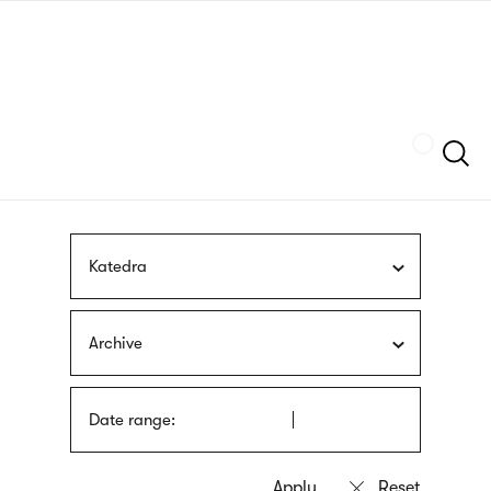
Skip
sign
to
language
main
interpreter
content
Szukaj
Katedra
Archive
Date range: