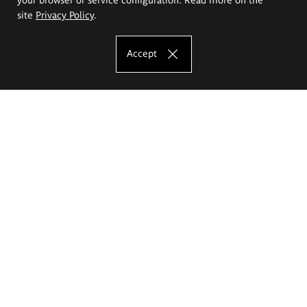
site
Privacy Policy
.
Accept
The Eugeniusz Geppert Academy of Art
and Design
Study offer
Faculty of Interior Architecture, Design and Stage Design
Faculty of Graphics and Media Art
Faculty of Ceramics and Glass
Faculty of Painting and Drawing