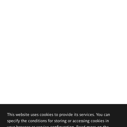
This website uses cookies to provide its services. You can
specify the conditions for storing or accessing cookies in
your browser or service configuration. Read more on the