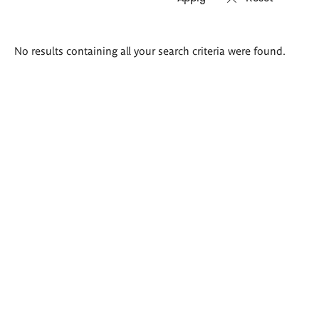
Search
No results containing all your search criteria were found.
results