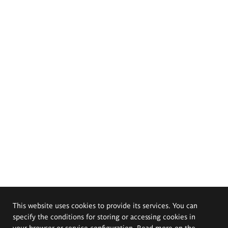
This website uses cookies to provide its services. You can
specify the conditions for storing or accessing cookies in
your browser or service configuration. Read more on the