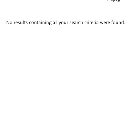
Search
No results containing all your search criteria were found.
results