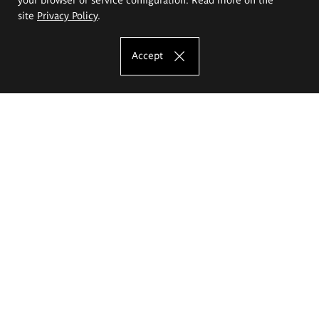
site
Privacy Policy
.
Accept
The Eugeniusz Geppert Academy of Art
and Design
Study offer
Faculty of Interior Architecture, Design and Stage Design
Faculty of Graphics and Media Art
Faculty of Ceramics and Glass
Faculty of Painting and Drawing