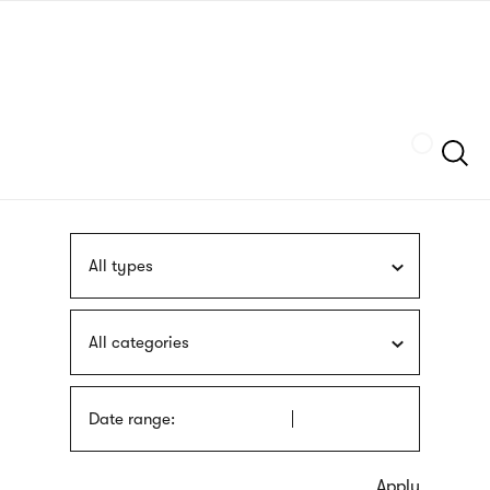
Skip
sign
to
language
main
interpreter
content
Szukaj
All types
All categories
Date range: