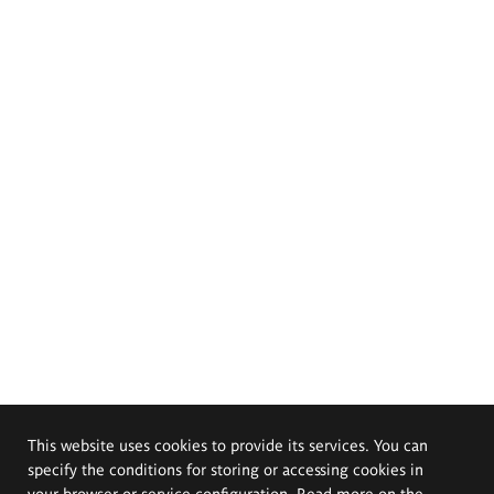
This website uses cookies to provide its services. You can
specify the conditions for storing or accessing cookies in
your browser or service configuration. Read more on the