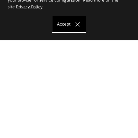
site
Privacy Policy
.
Accept
The Eugeniusz Geppert Academy of Art
and Design
Study offer
Faculty of Interior Architecture, Design and Stage Design
Faculty of Graphics and Media Art
Faculty of Ceramics and Glass
Faculty of Painting and Drawing