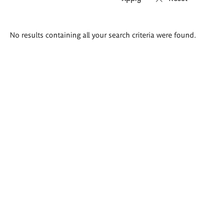
Search
No results containing all your search criteria were found.
results