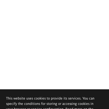
This website uses cookies to provide its services. You can
specify the conditions for storing or accessing cookies in
your browser or service configuration. Read more on the