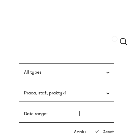
Skip
sign
to
language
main
interpreter
content
Szukaj
All types
Praca, staż, praktyki
Date range: