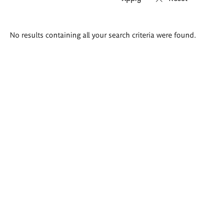
Search
No results containing all your search criteria were found.
results