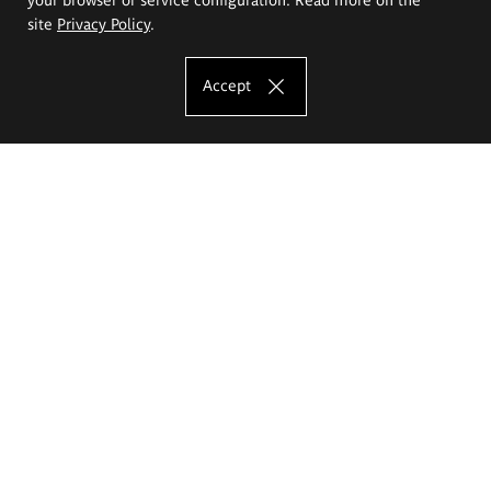
site
Privacy Policy
.
Accept
The Eugeniusz Geppert Academy of Art
and Design
Study offer
Faculty of Interior Architecture, Design and Stage Design
Faculty of Graphics and Media Art
Faculty of Ceramics and Glass
Faculty of Painting and Drawing