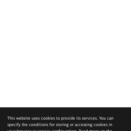
This website uses cookies to provide its services. You can
specify the conditions for storing or accessing cookies in
your browser or service configuration. Read more on the