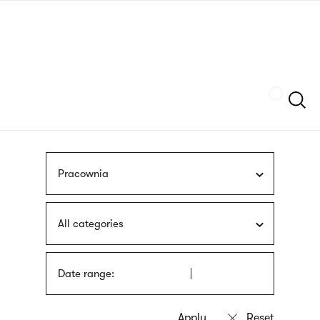
Skip
sign
to
language
main
interpreter
content
Szukaj
Pracownia
All categories
Date range: