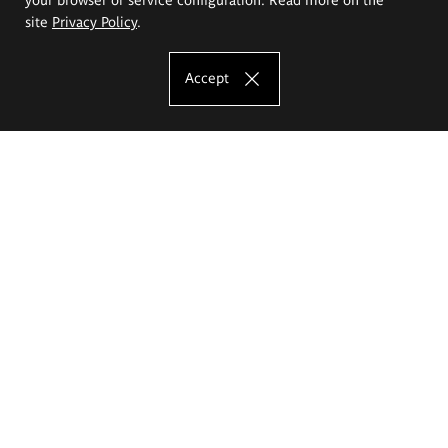
site
Privacy Policy
.
Accept
The Eugeniusz Geppert Academy of Art
and Design
Study offer
Faculty of Interior Architecture, Design and Stage Design
Faculty of Graphics and Media Art
Faculty of Ceramics and Glass
Faculty of Painting and Drawing