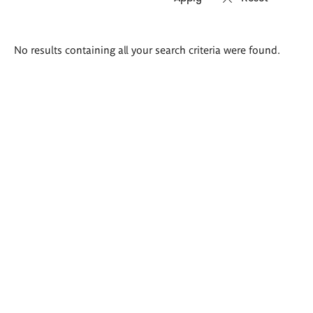
Search
No results containing all your search criteria were found.
results