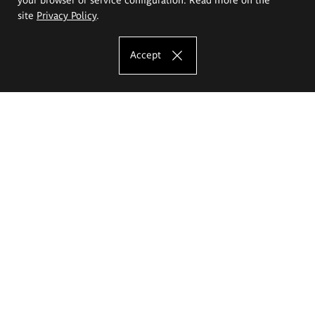
site
Privacy Policy
.
Accept
The Eugeniusz Geppert Academy of Art
and Design
Study offer
Faculty of Interior Architecture, Design and Stage Design
Faculty of Graphics and Media Art
Faculty of Ceramics and Glass
Faculty of Painting and Drawing