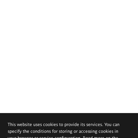
This website uses cookies to provide its services. You can
specify the conditions for storing or accessing cookies in
your browser or service configuration. Read more on the