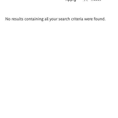
Search
No results containing all your search criteria were found.
results