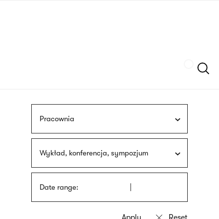
Skip
sign
to
language
main
interpreter
content
Szukaj
Pracownia
Wykład, konferencja, sympozjum
Date range: