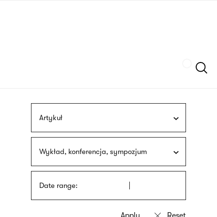
Skip
sign
to
language
main
interpreter
content
Szukaj
Artykuł
Wykład, konferencja, sympozjum
Date range: