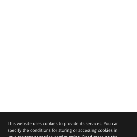
This website uses cookies to provide its services. You can
specify the conditions for storing or accessing cookies in
your browser or service configuration. Read more on the