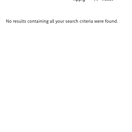
Search
No results containing all your search criteria were found.
results