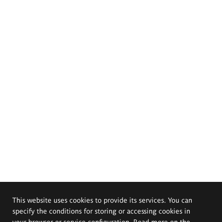
This website uses cookies to provide its services. You can
specify the conditions for storing or accessing cookies in
your browser or service configuration. Read more on the