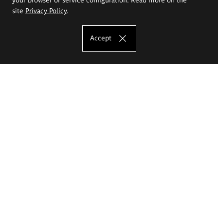
site
Privacy Policy
.
Accept
The Eugeniusz Geppert Academy of Art
and Design
Study offer
Faculty of Interior Architecture, Design and Stage Design
Faculty of Graphics and Media Art
Faculty of Ceramics and Glass
Faculty of Painting and Drawing