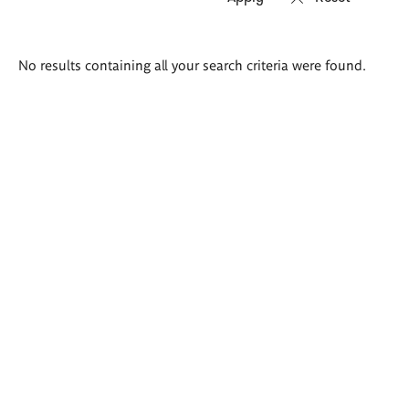
Search
No results containing all your search criteria were found.
results