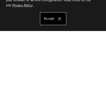
site
Privacy Policy
.
Accept
The Eugeniusz Geppert Academy of Art
and Design
Study offer
Faculty of Interior Architecture, Design and Stage Design
Faculty of Graphics and Media Art
Faculty of Ceramics and Glass
Faculty of Painting and Drawing