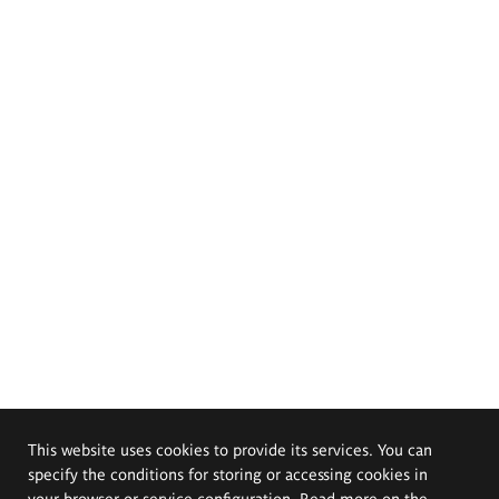
This website uses cookies to provide its services. You can
specify the conditions for storing or accessing cookies in
your browser or service configuration. Read more on the