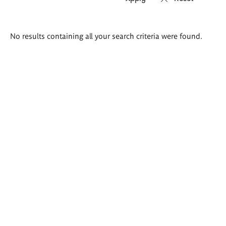
Search
No results containing all your search criteria were found.
results