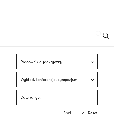
Skip
sign
to
language
main
interpreter
content
Szukaj
Pracownik dydaktyczny
Wykład, konferencja, sympozjum
Date range: