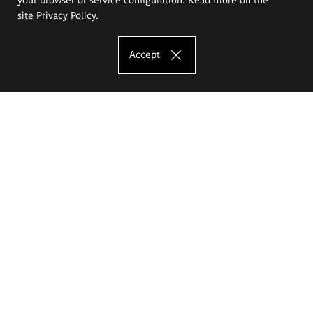
site
Privacy Policy
.
Accept
The Eugeniusz Geppert Academy of Art
and Design
Study offer
Faculty of Interior Architecture, Design and Stage Design
Faculty of Graphics and Media Art
Faculty of Ceramics and Glass
Faculty of Painting and Drawing