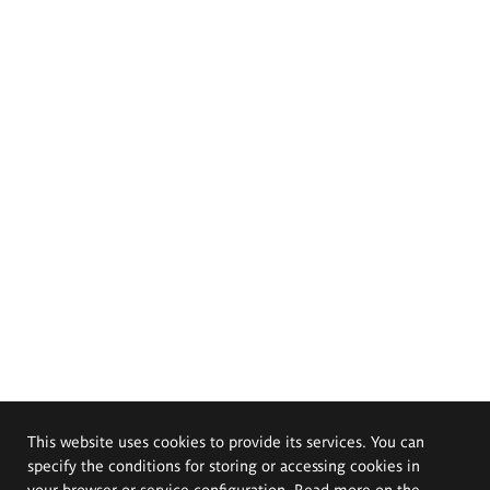
This website uses cookies to provide its services. You can
specify the conditions for storing or accessing cookies in
your browser or service configuration. Read more on the