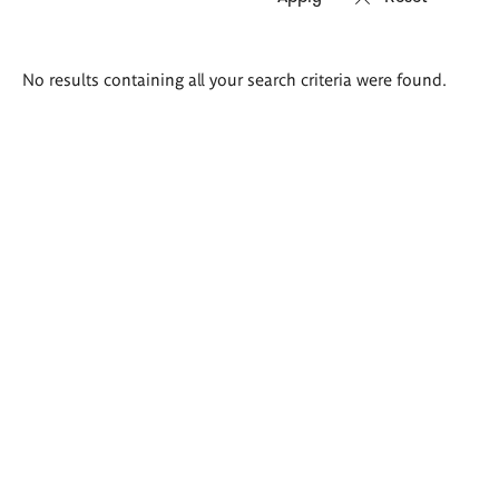
Search
No results containing all your search criteria were found.
results