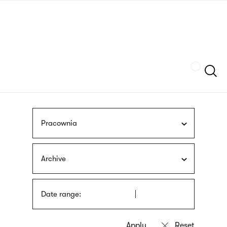
Skip
sign
to
language
main
interpreter
content
Szukaj
Pracownia
Archive
Date range: