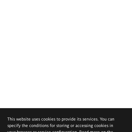
This website uses cookies to provide its services. You can
specify the conditions for storing or accessing cookies in
your browser or service configuration. Read more on the