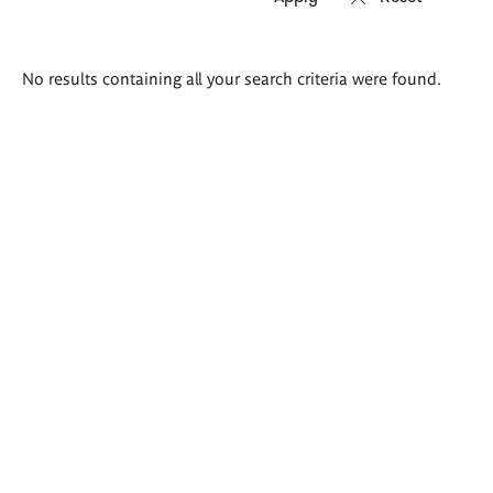
Search
No results containing all your search criteria were found.
results