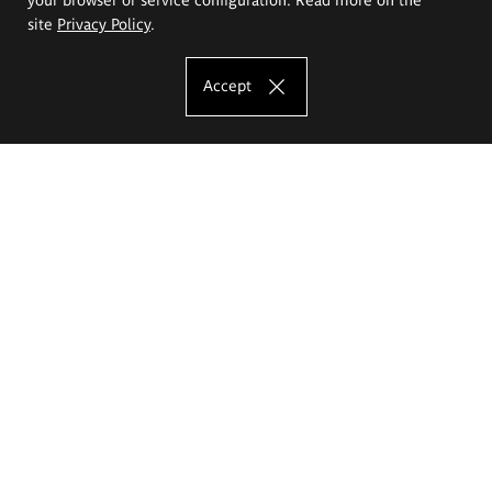
site
Privacy Policy
.
Accept
The Eugeniusz Geppert Academy of Art
and Design
Study offer
Faculty of Interior Architecture, Design and Stage Design
Faculty of Graphics and Media Art
Faculty of Ceramics and Glass
Faculty of Painting and Drawing