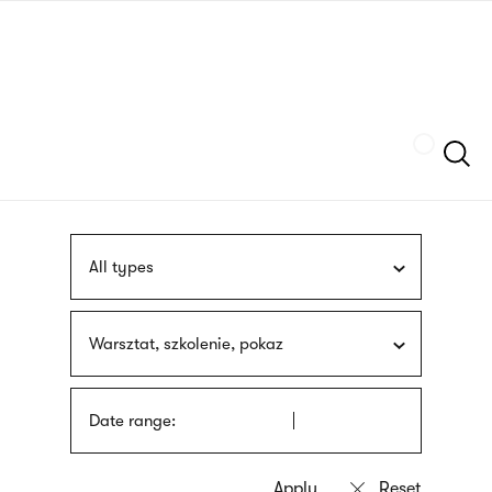
Skip
sign
to
language
main
interpreter
content
Szukaj
All types
Warsztat, szkolenie, pokaz
Date range: