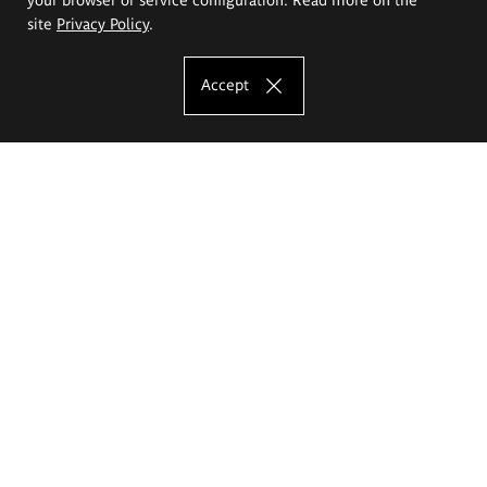
site
Privacy Policy
.
Accept
The Eugeniusz Geppert Academy of Art
and Design
Study offer
Faculty of Interior Architecture, Design and Stage Design
Faculty of Graphics and Media Art
Faculty of Ceramics and Glass
Faculty of Painting and Drawing