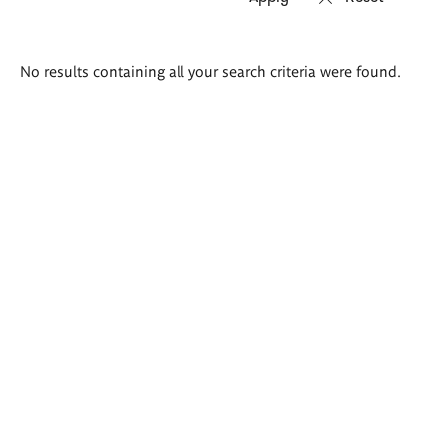
Search
No results containing all your search criteria were found.
results