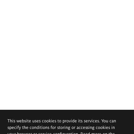
This website uses cookies to provide its services. You can
specify the conditions for storing or accessing cookies in
your browser or service configuration. Read more on the