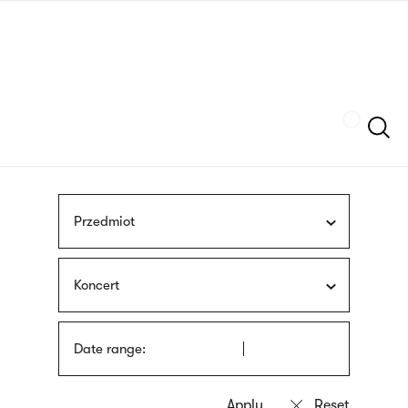
Skip
sign
to
language
main
interpreter
content
Szukaj
Przedmiot
Koncert
Date range: