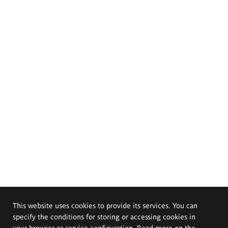
This website uses cookies to provide its services. You can
specify the conditions for storing or accessing cookies in
your browser or service configuration. Read more on the