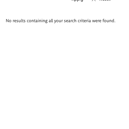
Search
No results containing all your search criteria were found.
results