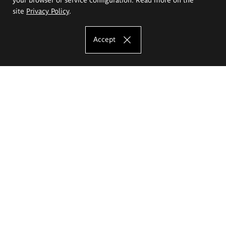
site
Privacy Policy
.
Accept
The Eugeniusz Geppert Academy of Art
and Design
Study offer
Faculty of Interior Architecture, Design and Stage Design
Faculty of Graphics and Media Art
Faculty of Ceramics and Glass
Faculty of Painting and Drawing