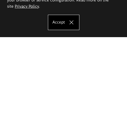
site
Privacy Policy
.
Accept
The Eugeniusz Geppert Academy of Art
and Design
Study offer
Faculty of Interior Architecture, Design and Stage Design
Faculty of Graphics and Media Art
Faculty of Ceramics and Glass
Faculty of Painting and Drawing