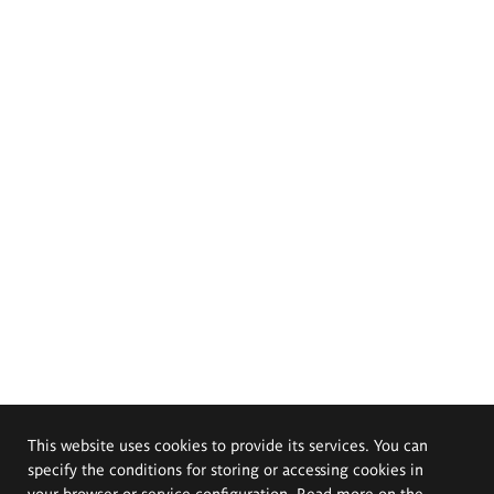
This website uses cookies to provide its services. You can
specify the conditions for storing or accessing cookies in
your browser or service configuration. Read more on the