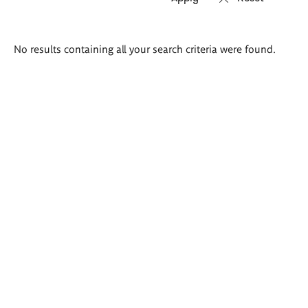
Search
No results containing all your search criteria were found.
results