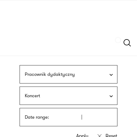
Skip
sign
to
language
main
interpreter
content
Szukaj
Pracownik dydaktyczny
Koncert
Date range: